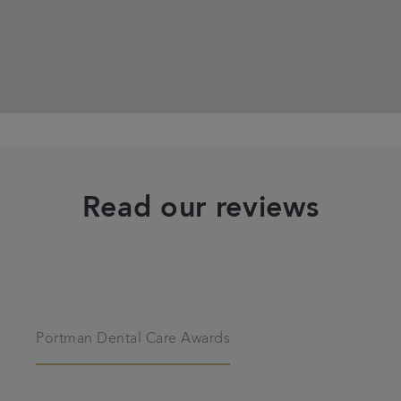
Read our reviews
Portman Dental Care Awards