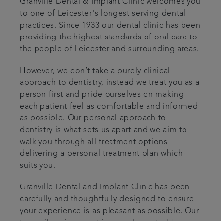
Granville Dental & Implant Clinic welcomes you
to one of Leicester's longest serving dental
practices. Since 1933 our dental clinic has been
providing the highest standards of oral care to
the people of Leicester and surrounding areas.
However, we don’t take a purely clinical
approach to dentistry, instead we treat you as a
person first and pride ourselves on making
each patient feel as comfortable and informed
as possible. Our personal approach to
dentistry is what sets us apart and we aim to
walk you through all treatment options
delivering a personal treatment plan which
suits you.
Granville Dental and Implant Clinic has been
carefully and thoughtfully designed to ensure
your experience is as pleasant as possible. Our