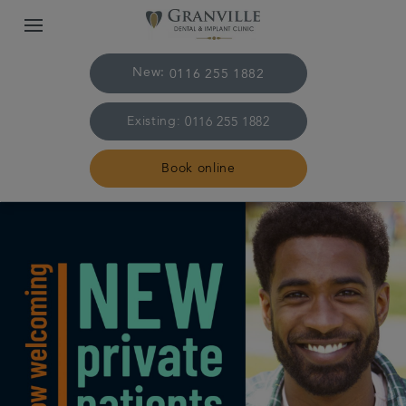
New:
0116 255 1882
Existing:
0116 255 1882
Book online
Home
The practice & team
Treatments
Plans & fees