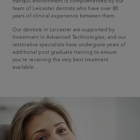
tranquil environment is complemented by our
team of Leicester dentists who have over 80
years of clinical experience between them.
Our dentists in Leicester are supported by
Investment in Advanced Technologies; and our
restorative specialists have undergone years of
additional post graduate training to ensure
you're receiving the very best treatment
available.