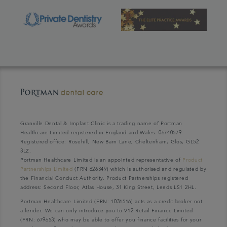
Granville Dental & Implant Clinic is a trading name of Portman
Healthcare Limited registered in England and Wales: 06740579.
Registered office: Rosehill, New Barn Lane, Cheltenham, Glos, GL52
3LZ.
Portman Healthcare Limited is an appointed representative of
Product
Partnerships Limited
(FRN 626349) which is authorised and regulated by
the Financial Conduct Authority. Product Partnerships registered
address: Second Floor, Atlas House, 31 King Street, Leeds LS1 2HL.
Portman Healthcare Limited (FRN: 1031516) acts as a credit broker not
a lender. We can only introduce you to V12 Retail Finance Limited
(FRN: 679653) who may be able to offer you finance facilities for your