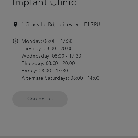
Implant Clinic
location_on
1 Granville Rd, Leicester, LE1 7RU
access_time
Monday: 08:00 - 17:30
Tuesday: 08:00 - 20:00
Wednesday: 08:00 - 17:30
Thursday: 08:00 - 20:00
Friday: 08:00 - 17:30
Alternate Saturdays: 08:00 - 14:00
Contact us