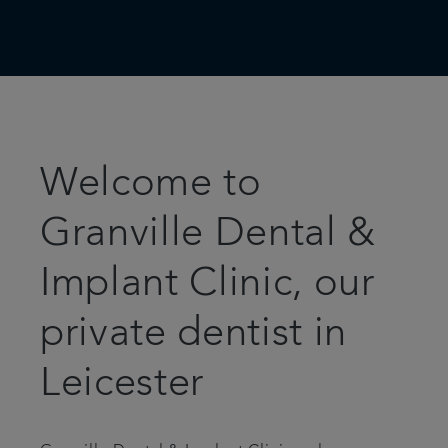
Welcome to
Granville Dental &
Implant Clinic, our
private dentist in
Leicester