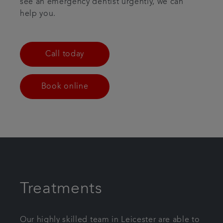
see an emergency dentist urgently, we can
help you.
Call today
Book online
Treatments
Our highly skilled team in Leicester are able to