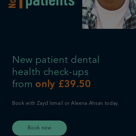
Referrals
Get in touch
Articles
New patient dental
health check-ups
from
only £39.50
Book with Zayd Ismail or Aleena Ahsan today.
Book now