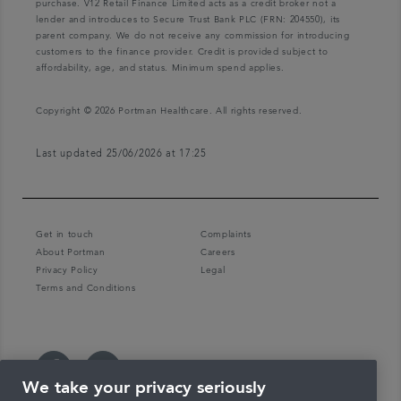
purchase. V12 Retail Finance Limited acts as a credit broker not a
lender and introduces to Secure Trust Bank PLC (FRN: 204550), its
parent company. We do not receive any commission for introducing
customers to the finance provider. Credit is provided subject to
affordability, age, and status. Minimum spend applies.
Copyright © 2026 Portman Healthcare. All rights reserved.
Last updated 25/06/2026 at 17:25
Get in touch
Complaints
About Portman
Careers
Privacy Policy
Legal
Terms and Conditions
We take your privacy seriously