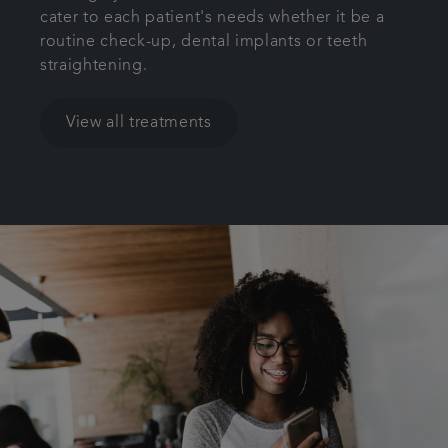
cater to each patient's needs whether it be a
routine check-up, dental implants or teeth
straightening.
View all treatments