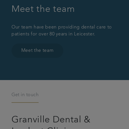
Meet the team
Our team have been providing dental care to
patients for over 80 years in Leicester.
Meet the team
Get in touch
Granville Dental &