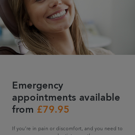
Emergency
appointments available
from
£79.95
If you’re in pain or discomfort, and you need to